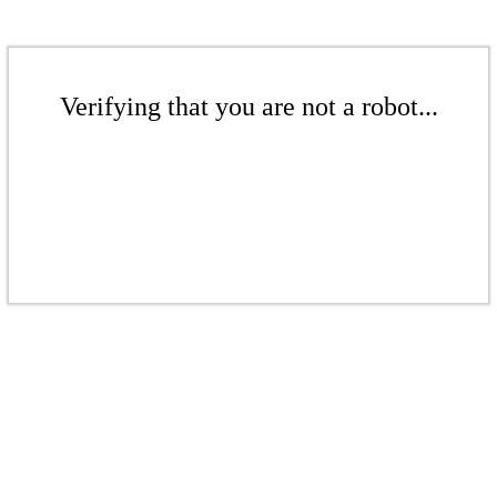
Verifying that you are not a robot...