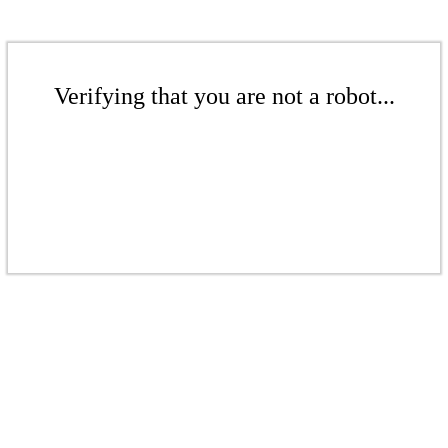
Verifying that you are not a robot...