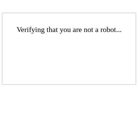
Verifying that you are not a robot...