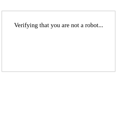
Verifying that you are not a robot...