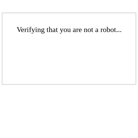
Verifying that you are not a robot...