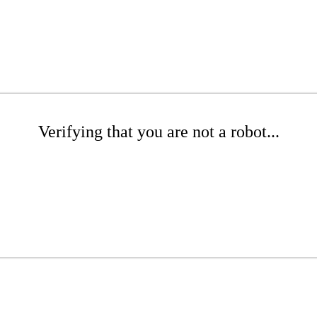
Verifying that you are not a robot...