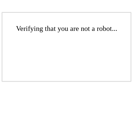
Verifying that you are not a robot...