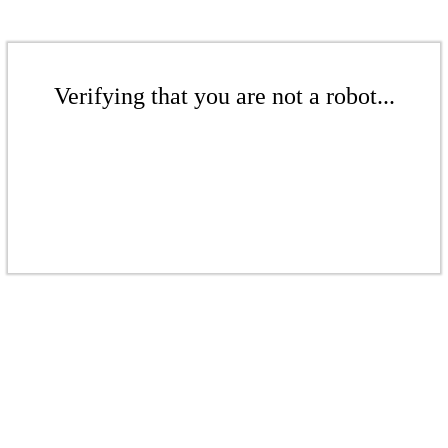
Verifying that you are not a robot...