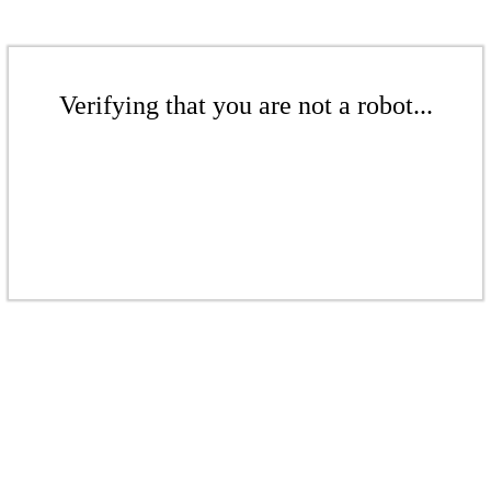
Verifying that you are not a robot...