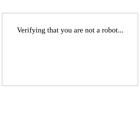
Verifying that you are not a robot...