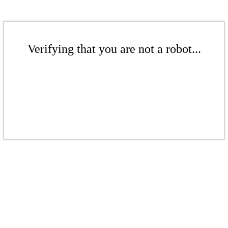
Verifying that you are not a robot...