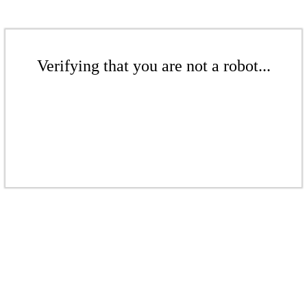
Verifying that you are not a robot...